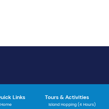
uick Links
Tours & Activities
Home
Island Hopping (4 Hours)