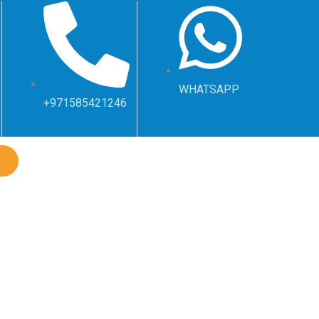
WHATSAPP
+971585421246
w