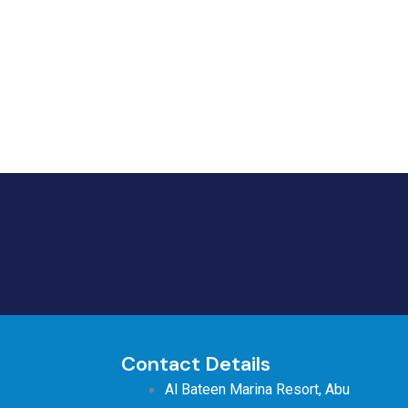
Contact Details
Al Bateen Marina Resort, Abu