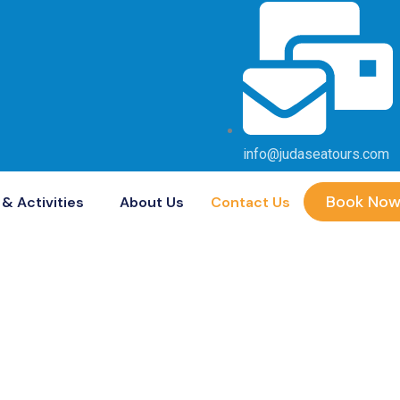
info@judaseatours.com
Book No
& Activities
About Us
Contact Us