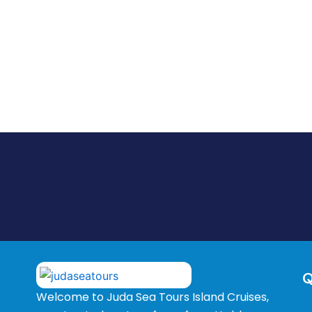
Q
Welcome to Juda Sea Tours Island Cruises,