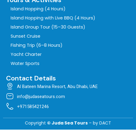
Island Hopping (4 Hours)
Island Hopping with Live BBQ (4 Hours)
Island Group Tour (15–30 Guests)
Sunset Cruise
Fishing Trip (6–8 Hours)
Yacht Charter
Water Sports
Contact Details
Al Bateen Marina Resort, Abu Dhabi, UAE
info@judaseatours.com
+971585421246
Copyright
© Juda Sea Tours
– by
DACT