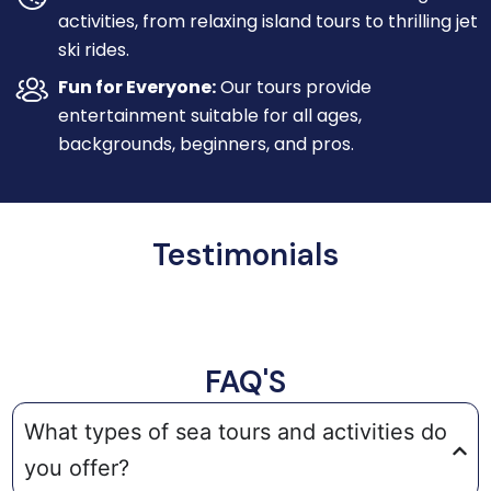
activities, from relaxing island tours to thrilling jet
ski rides.
Fun for Everyone:
Our tours provide
entertainment suitable for all ages,
backgrounds, beginners, and pros.
Testimonials
FAQ'S
What types of sea tours and activities do
you offer?