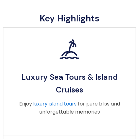
Key Highlights
Luxury Sea Tours & Island
Cruises
Luxury Sea Tours & Island
Enjoy luxury island tours, sunset cruises, and
Cruises
private yacht charters with comfort, style, and
unforgettable experiences, led by a professional
Enjoy
luxury island tours
for pure bliss and
crew.
unforgettable memories