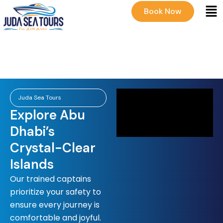
Men
Skip
Book Now
to
content
Juda Sea Tours
Explore Abu
Dhabi’s
Crystal-Clear
Islands
Our trained captains
prioritize your safety to
ensure every journey is
comfortable and joyful.