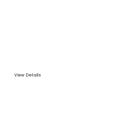
Sunset Cruise
Experience the beauty of Abu Dhabi from the
ocean with our wonderful sunset cruise.
View Details