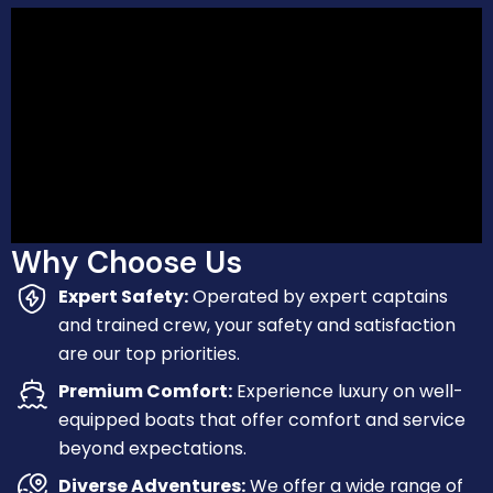
Why Choose Us
Expert Safety:
Operated by expert captains
and trained crew, your safety and satisfaction
are our top priorities.
Premium Comfort:
Experience luxury on well-
equipped boats that offer comfort and service
beyond expectations.
Diverse Adventures:
We offer a wide range of