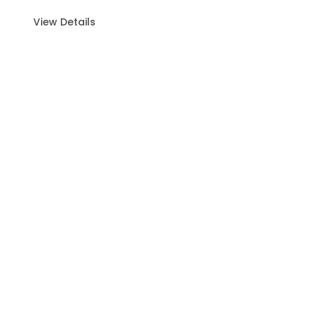
View Details