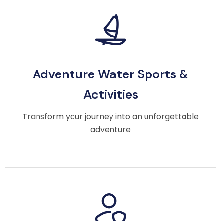
Adventure Water Sports &
Adventure Water Sports &
Activities
Activities
Make your trip thrilling with jet ski rides, fishing
adventures, snorkeling, and exciting water sports
Transform your journey into an unforgettable
suitable for beginners and pros.
adventure