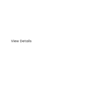
Island Group Tour (15–30 Guests)
Make your next gathering unforgettable with our
Island Group Tour
View Details