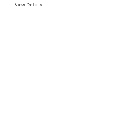
View Details