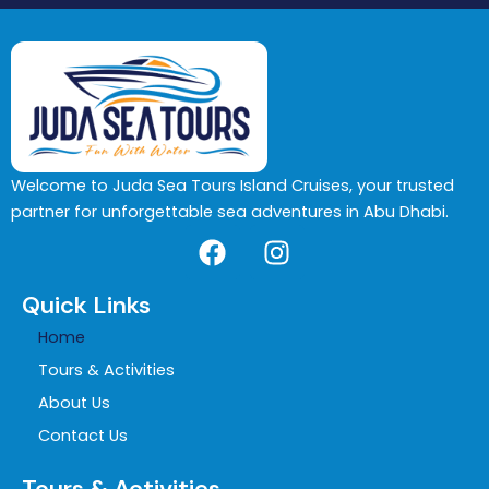
Welcome to Juda Sea Tours Island Cruises, your trusted
partner for unforgettable sea adventures in Abu Dhabi.
F
I
a
n
c
s
Quick Links
e
t
Home
b
a
o
g
Tours & Activities
o
r
About Us
k
a
Contact Us
m
Tours & Activities