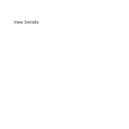
Island Hopping with Live BBQ (4 Hours)
Experience the Ultimate Island Escape
Embark.
View Details