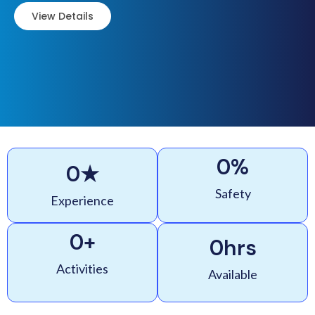
View Details
0
%
0
★
Safety
Experience
0
+
0
hrs
Activities
Available