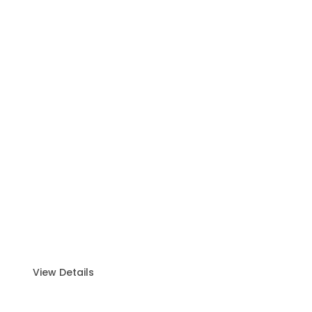
Yacht Charter
Discover the ultimate luxury experience on the
water with our premium Yacht Charter.
View Details