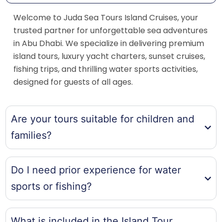
Welcome to Juda Sea Tours Island Cruises, your
trusted partner for unforgettable sea adventures
in Abu Dhabi. We specialize in delivering premium
island tours, luxury yacht charters, sunset cruises,
fishing trips, and thrilling water sports activities,
designed for guests of all ages.
Are your tours suitable for children and
families?
Do I need prior experience for water
sports or fishing?
What is included in the Island Tour