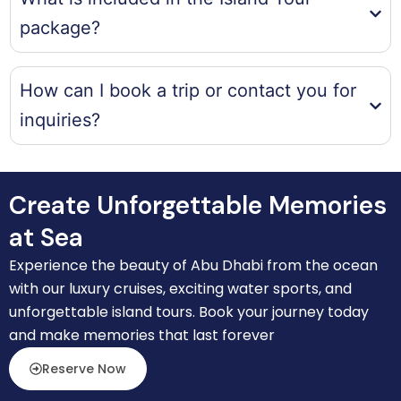
package?
How can I book a trip or contact you for
inquiries?
Create Unforgettable Memories
at Sea
Experience the beauty of Abu Dhabi from the ocean
with our luxury cruises, exciting water sports, and
unforgettable island tours. Book your journey today
and make memories that last forever
Reserve Now