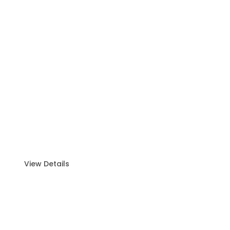
Fishing Trip (6–8 Hours)
Thrilling Experience for All Levels. E
xciting fishing
adventure designed for both
beginners and pros.
View Details