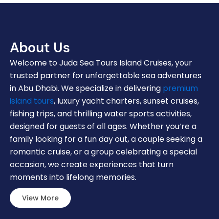
About Us
Welcome to Juda Sea Tours Island Cruises, your
trusted partner for unforgettable sea adventures
in Abu Dhabi. We specialize in delivering
premium
island tours
, luxury yacht charters, sunset cruises,
fishing trips, and thrilling water sports activities,
designed for guests of all ages. Whether you’re a
family looking for a fun day out, a couple seeking a
romantic cruise, or a group celebrating a special
occasion, we create experiences that turn
moments into lifelong memories.
View More